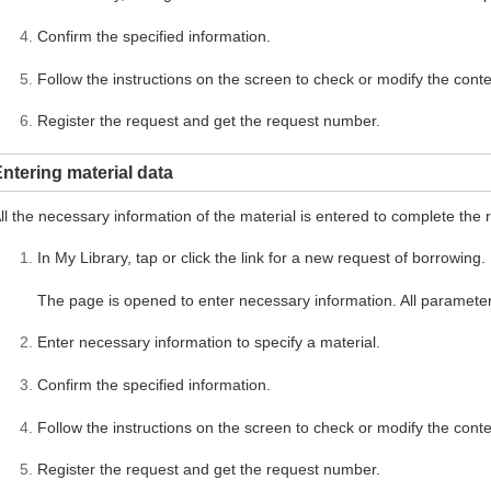
Confirm the specified information.
Follow the instructions on the screen to check or modify the conte
Register the request and get the request number.
ntering material data
ll the necessary information of the material is entered to complete the 
In My Library, tap or click the link for a new request of borrowing.
The page is opened to enter necessary information. All parameter
Enter necessary information to specify a material.
Confirm the specified information.
Follow the instructions on the screen to check or modify the conte
Register the request and get the request number.