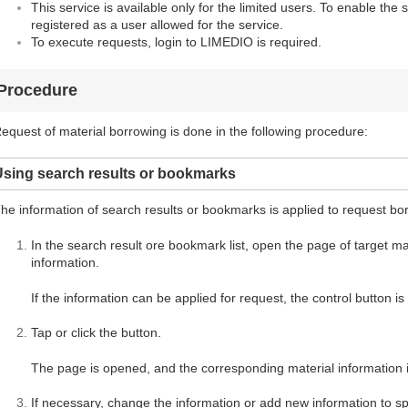
This service is available only for the limited users. To enable the 
registered as a user allowed for the service.
To execute requests, login to LIMEDIO is required.
Procedure
equest of material borrowing is done in the following procedure:
Using search results or bookmarks
he information of search results or bookmarks is applied to request bo
In the search result ore bookmark list, open the page of target mate
information.
If the information can be applied for request, the control button i
Tap or click the button.
The page is opened, and the corresponding material information i
If necessary, change the information or add new information to spe