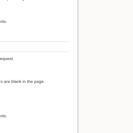
nts.
request.
s are blank in the page.
nts.