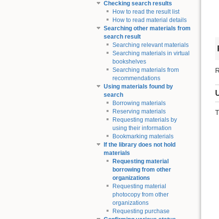
Checking search results
How to read the result list
How to read material details
Searching other materials from
search result
Searching relevant materials
Searching materials in virtual
bookshelves
R
Searching materials from
recommendations
Using materials found by
search
Borrowing materials
Reserving materials
T
Requesting materials by
using their information
Bookmarking materials
If the library does not hold
materials
Requesting material
borrowing from other
organizations
Requesting material
photocopy from other
organizations
Requesting purchase