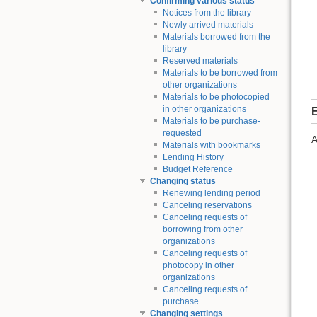
Confirming various status
Notices from the library
Newly arrived materials
Materials borrowed from the
library
Reserved materials
Materials to be borrowed from
other organizations
Materials to be photocopied
in other organizations
E
Materials to be purchase-
requested
A
Materials with bookmarks
Lending History
Budget Reference
Changing status
Renewing lending period
Canceling reservations
Canceling requests of
borrowing from other
organizations
Canceling requests of
photocopy in other
organizations
Canceling requests of
purchase
Changing settings