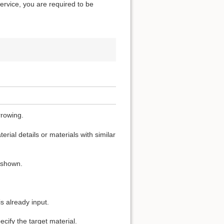
service, you are required to be
rrowing.
rial details or materials with similar
s shown.
s already input.
cify the target material.