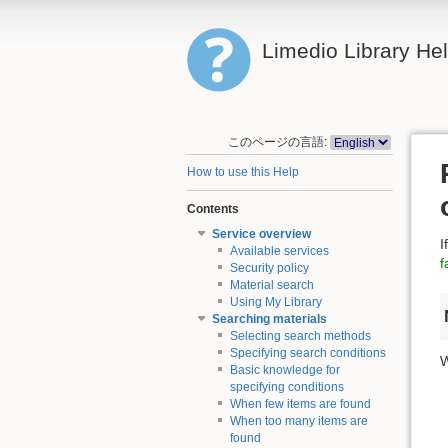
Limedio Library He
このページの言語:
How to use this Help
Contents
Service overview
I
Available services
f
Security policy
Material search
Using My Library
Searching materials
Selecting search methods
Specifying search conditions
W
Basic knowledge for
specifying conditions
When few items are found
When too many items are
found