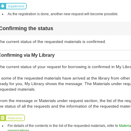
Supplement
As the registration is done, another new request will become possible.
Confirming the status
he current status of the requested materials is confirmed.
onfirming via My Library
he current status of your request for borrowing is confirmed in My Libra
f some of the requested materials have arrived at the library from oth
eady for you, My Library shows the message. The Materials under requ
equested materials.
rom the message or Materials under request section, the list of the requ
he status of all the requests and the information of the requested mate
Reference
For details of the contents in the list of the requested materials, refer to
Materia
organizations
.