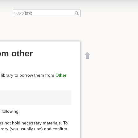
om other
e library to borrow them from
Other
following:
oes not hold necessary materials. To
ibrary (you usually use) and confirm
文書の先頭へ