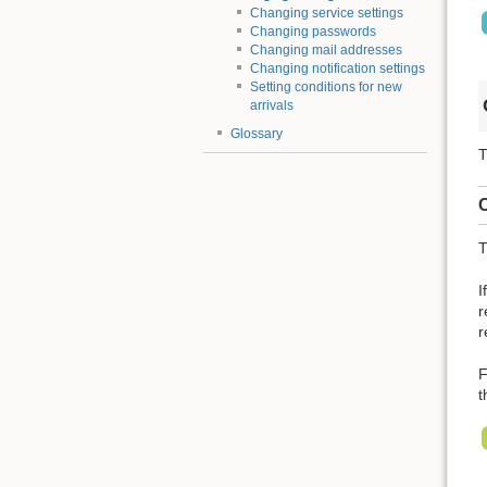
Changing service settings
Changing passwords
Changing mail addresses
Changing notification settings
Setting conditions for new
arrivals
Glossary
T
C
T
I
r
r
F
t