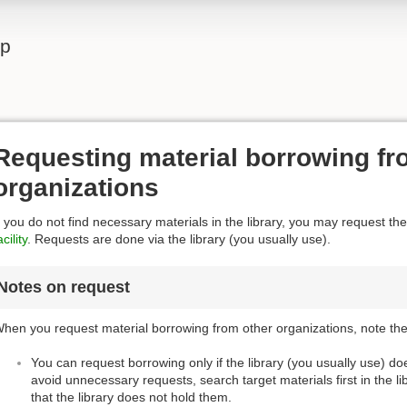
lp
Requesting material borrowing fr
organizations
f you do not find necessary materials in the library, you may request th
acility
. Requests are done via the library (you usually use).
Notes on request
hen you request material borrowing from other organizations, note the 
You can request borrowing only if the library (you usually use) d
avoid unnecessary requests, search target materials first in the l
that the library does not hold them.