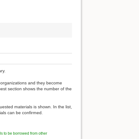
ry.
er organizations and they become
est section shows the number of the
ested materials is shown. In the list,
rials can be confirmed.
ls to be borrowed from other