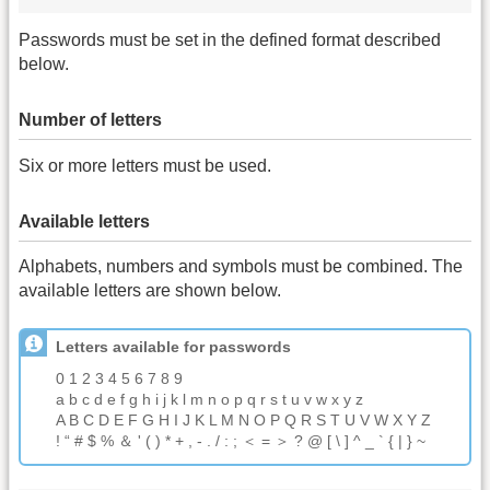
Passwords must be set in the defined format described
below.
Number of letters
Six or more letters must be used.
Available letters
Alphabets, numbers and symbols must be combined. The
available letters are shown below.
Letters available for passwords
0 1 2 3 4 5 6 7 8 9
a b c d e f g h i j k l m n o p q r s t u v w x y z
A B C D E F G H I J K L M N O P Q R S T U V W X Y Z
! “ # $ % ＆ ' ( ) * + , - . / : ; ＜ = ＞ ? @ [ \ ] ^ _ ` { | } ~