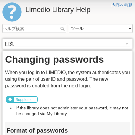
内容へ移動
Limedio Library Help
目次
Changing passwords
When you log in to LIMEDIO, the system authenticates you
using the pair of user ID and password. The new
password is enabled from the next login.
Supplement
If the library does not administer your password, it may not
be changed via My Library.
Format of passwords