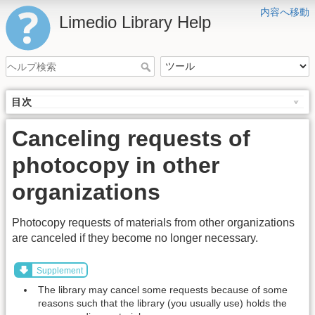
内容へ移動
Limedio Library Help
目次
Canceling requests of
photocopy in other
organizations
Photocopy requests of materials from other organizations
are canceled if they become no longer necessary.
Supplement
The library may cancel some requests because of some
reasons such that the library (you usually use) holds the