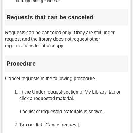
corresponding material.
Requests that can be canceled
Requests can be canceled only if they are still under
request and the library does not request other
organizations for photocopy.
Procedure
Cancel requests in the following procedure.
In the Under request section of My Library, tap or
click a requested material.
The list of requested materials is shown.
Tap or click [Cancel request].