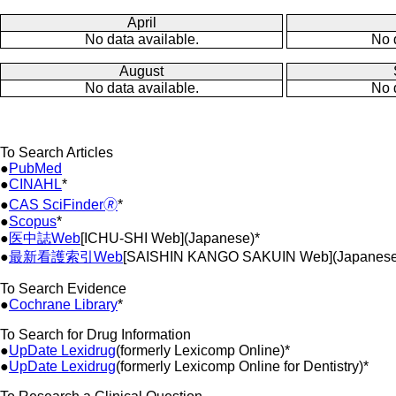
April
No data available.
No 
August
No data available.
No 
To Search Articles
●
PubMed
●
CINAHL
*
●
CAS SciFinder🄬
*
●
Scopus
*
●
医中誌Web
[ICHU-SHI Web](Japanese)*
●
最新看護索引Web
[SAISHIN KANGO SAKUIN Web](Japanese
To Search Evidence
●
Cochrane Library
*
To Search for Drug Information
●
UpDate Lexidrug
(formerly Lexicomp Online)*
●
UpDate Lexidrug
(formerly Lexicomp Online for Dentistry)*