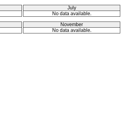
July
No data available.
November
No data available.