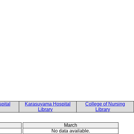
pital
Karasuyama Hospital
College of Nursing
Library
Library
March
No data available.