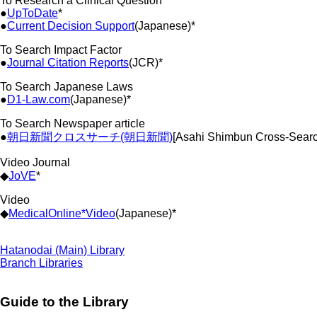
To Research a Clinical Question
●
UpToDate
*
●
Current Decision Support
(Japanese)*
To Search Impact Factor
●
Journal Citation Reports
(JCR)*
To Search Japanese Laws
●
D1-Law.com
(Japanese)*
To Search Newspaper article
●
朝日新聞クロスサーチ(朝日新聞)
[Asahi Shimbun Cross-Sear
Video Journal
◆
JoVE
*
Video
◆
MedicalOnline*Video
(Japanese)*
Hatanodai (Main) Library
Branch Libraries
Guide to the Library