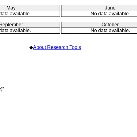
May
June
data available.
No data available.
September
October
data available.
No data available.
◆
About Research Tools
)*