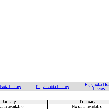
Fujigaoka Hos
suta Library
Fujiyoshida Library
Library
January
February
data available.
No data available.