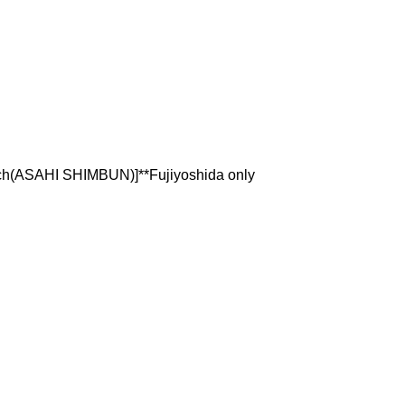
ch(ASAHI SHIMBUN)]**Fujiyoshida only