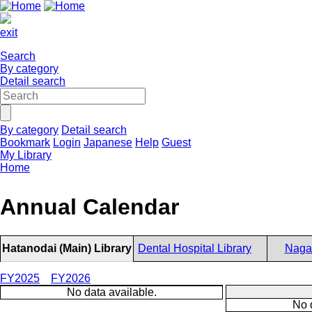
exit
Search
By category
Detail search
By category
Detail search
Bookmark
Login
Japanese
Help
Guest
My Library
Home
Annual Calendar
Hatanodai (Main) Library
Dental Hospital Library
Nagat
FY2025
FY2026
No data available.
No 